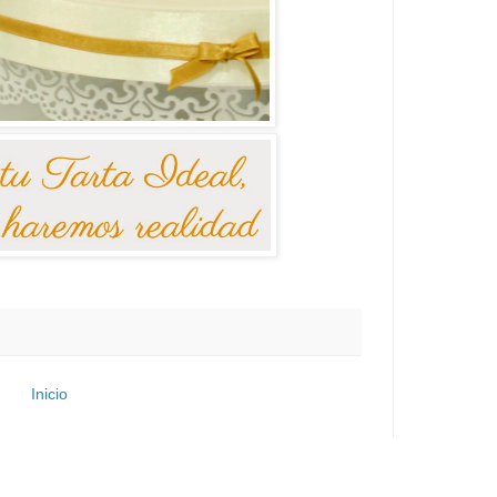
Inicio