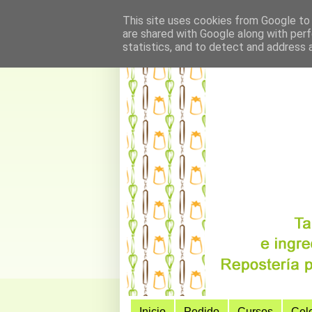
This site uses cookies from Google to d
are shared with Google along with perf
statistics, and to detect and address 
Inicio
Pedido
Cursos
Cel