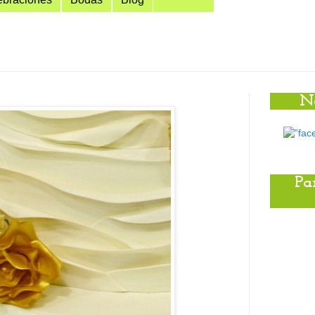
No
Pa