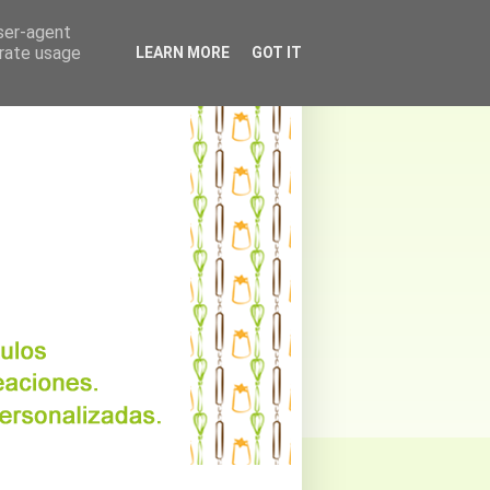
user-agent
erate usage
LEARN MORE
GOT IT