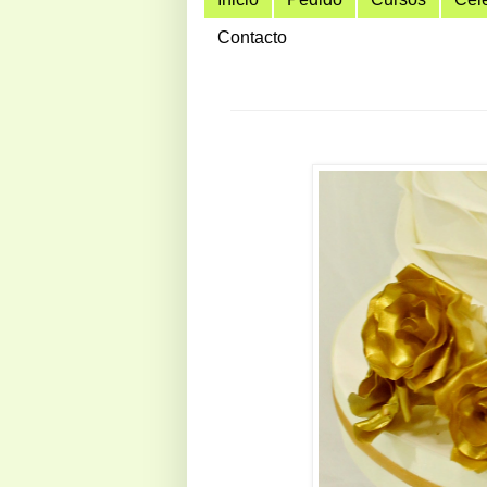
Contacto
hola