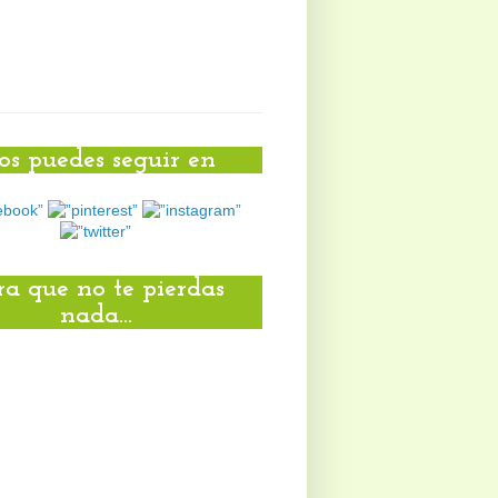
s puedes seguir en
ra que no te pierdas
nada...