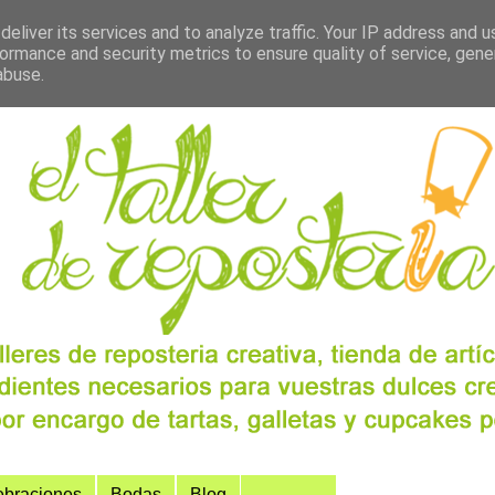
eliver its services and to analyze traffic. Your IP address and 
ormance and security metrics to ensure quality of service, gen
abuse.
ebraciones
Bodas
Blog